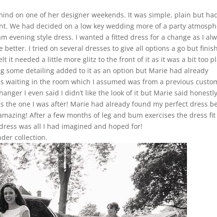
 mind on one of her designer weekends. It was simple, plain but ha
ement. We had decided on a low key wedding more of a party atmosp
m evening style dress. I wanted a fitted dress for a change as I al
 better. I tried on several dresses to give all options a go but fini
t it needed a little more glitz to the front of it as it was a bit too p
g some detailing added to it as an option but Marie had already
ss waiting in the room which I assumed was from a previous custo
nger I even said I didn’t like the look of it but Marie said honestly
was the one I was after! Marie had already found my perfect dress b
amazing! After a few months of leg and bum exercises the dress fit 
ress was all I had imagined and hoped for!
der collection.