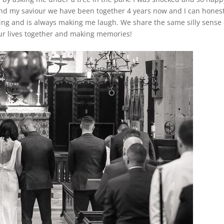
and my saviour we have been together 4 years now and I can honest
aring and is always making me laugh. We share the same silly sense 
ur lives together and making memories!