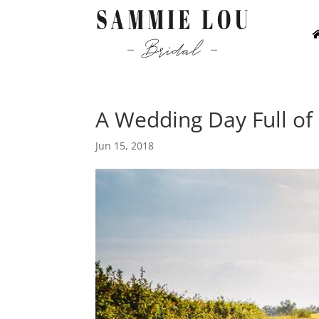
A Wedding Day Full of
Jun 15, 2018