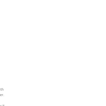
ith
er.
 it