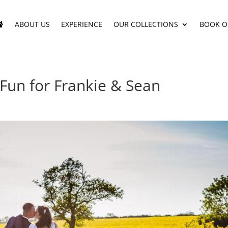
ABOUT US
EXPERIENCE
OUR COLLECTIONS
BOOK O
 Fun for Frankie & Sean