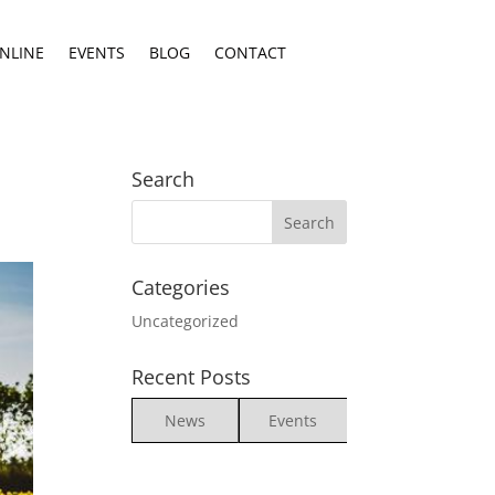
NLINE
EVENTS
BLOG
CONTACT
Search
Categories
Uncategorized
Recent Posts
News
Events