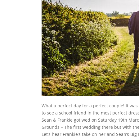
What a perfect day for a perfect couple! It wa
to see a school friend in the most perfect dres
Sean & Frankie got wed on Saturday 19th March
Grounds – The first wedding there but with the
Let’s hear Frankie’s take on her and Sean’s Bi