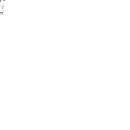
ly
of