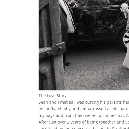
The Love Story….
Sean and I met as I was cutting his parents ha
instantly felt shy and embarrassed as his par
my bags and from then we felt a connection. Aft
After just over 2 years of being together and S
surprised me one day on a day out in Stratford