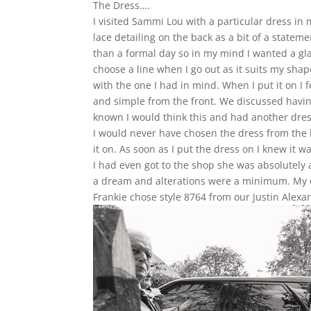
The Dress….
I visited Sammi Lou with a particular dress in
lace detailing on the back as a bit of a stat
than a formal day so in my mind I wanted a gla
choose a line when I go out as it suits my shape
with the one I had in mind. When I put it on I fel
and simple from the front. We discussed havin
known I would think this and had another dre
I would never have chosen the dress from the ha
it on. As soon as I put the dress on I knew it 
I had even got to the shop she was absolutely 
a dream and alterations were a minimum. My d
Frankie chose style 8764 from our Justin Alexan