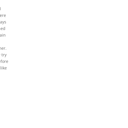
d
here
ways
shed
lain
mer.
 try
efore
like