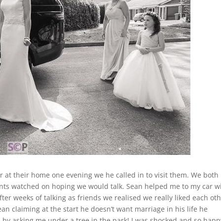
ir at their home one evening we he called in to visit them. We both
ents watched on hoping we would talk. Sean helped me to my car w
er weeks of talking as friends we realised we really liked each oth
ean claiming at the start he doesn’t want marriage in his life he
 by asking me under a tree in the park! I was shocked and so happy