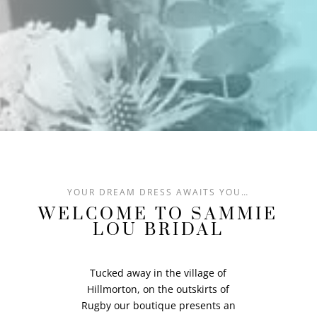
YOUR DREAM DRESS AWAITS YOU…
WELCOME TO SAMMIE
LOU BRIDAL
Tucked away in the village of
Hillmorton, on the outskirts of
Rugby our boutique presents an