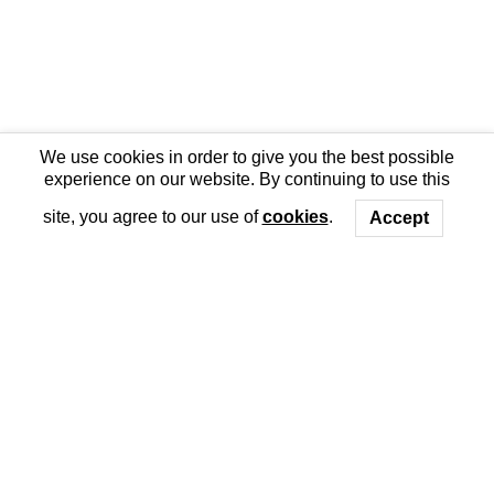
We use cookies in order to give you the best possible
experience on our website. By continuing to use this
site, you agree to our use of
cookies
.
Accept