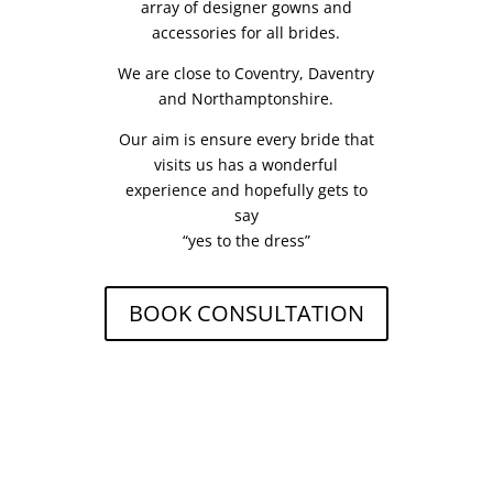
array of designer gowns and
accessories for all brides.
We are close to Coventry, Daventry
and Northamptonshire.
Our aim is ensure every bride that
visits us has a wonderful
experience and hopefully gets to
say
“yes to the dress”
BOOK CONSULTATION