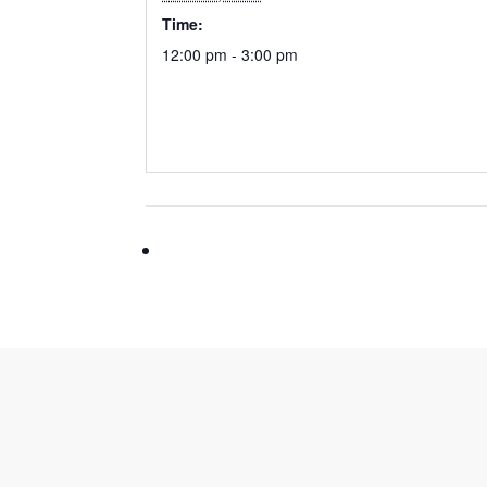
Time:
12:00 pm - 3:00 pm