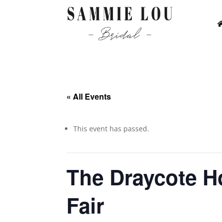
« All Events
This event has passed.
The Draycote H
Fair