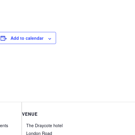
Add to calendar
VENUE
ents
The Draycote hotel
London Road