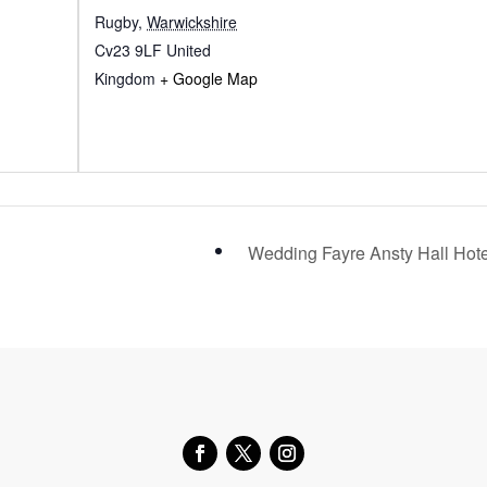
Rugby
,
Warwickshire
Cv23 9LF
United
Kingdom
+ Google Map
Wedding Fayre Ansty Hall Hot