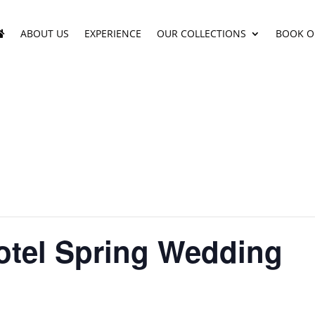
ABOUT US
EXPERIENCE
OUR COLLECTIONS
BOOK O
otel Spring Wedding