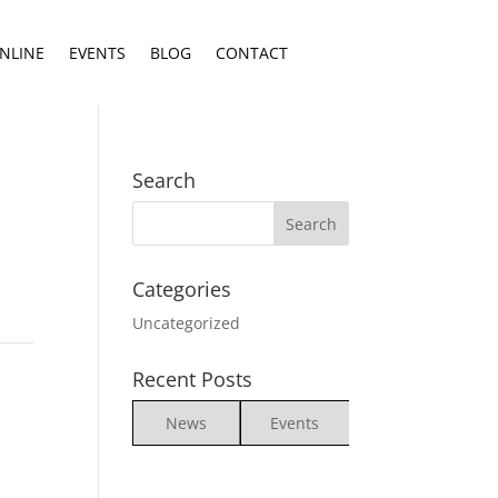
NLINE
EVENTS
BLOG
CONTACT
Search
Categories
Uncategorized
Recent Posts
News
Events