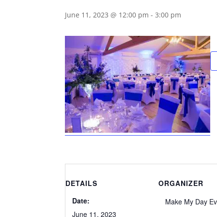
June 11, 2023 @ 12:00 pm
-
3:00 pm
DETAILS
ORGANIZER
Date:
Make My Day Ev
June 11, 2023